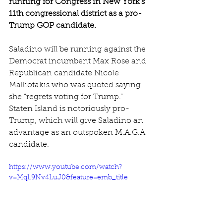
running for Congress in New York’s 
11th congressional district as a pro-
Trump GOP candidate.
Saladino will be running against the 
Democrat incumbent Max Rose and 
Republican candidate Nicole 
Malliotakis who was quoted saying 
she “regrets voting for Trump.”
Staten Island is notoriously pro-
Trump, which will give Saladino an 
advantage as an outspoken M.A.G.A 
candidate.
https://www.youtube.com/watch?
v=MqL9Nv4LuJ0&feature=emb_title