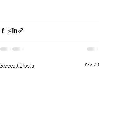
See All
Recent Posts