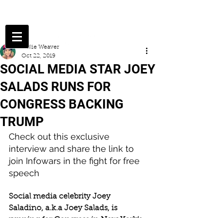
Millie Weaver
Oct 22, 2019
SOCIAL MEDIA STAR JOEY
SALADS RUNS FOR
CONGRESS BACKING
TRUMP
Check out this exclusive 
interview and share the link to 
join Infowars in the fight for free 
speech
Social media celebrity Joey 
Saladino, a.k.a Joey Salads, is 