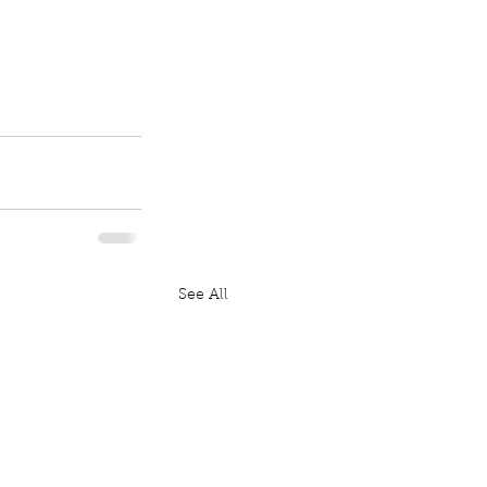
See All