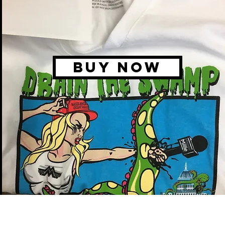
nt Employees
President Trump, Gum
ses, Strike, and Leak
BUY NOW