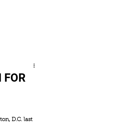
SHOP
CONTACT
Log In
 FOR
on, D.C. last 