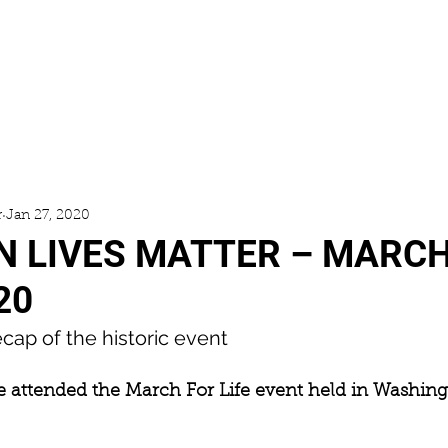
ACCESS
GALLERY
NEWS
r
Jan 27, 2020
 LIVES MATTER – MARCH
20
cap of the historic event
ie attended the March For Life event held in Washingt