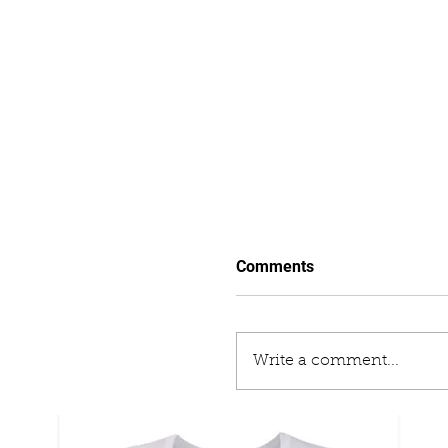
Comments
Write a comment...