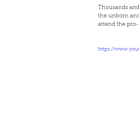
Thousands and 
the unborn and 
attend the pro-
https://www.you