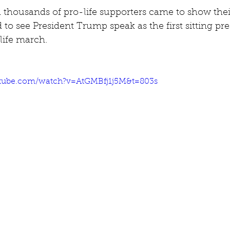
thousands of pro-life supporters came to show their
to see President Trump speak as the first sitting pre
life march.
tube.com/watch?v=AtGMBfj1j5M&t=803s