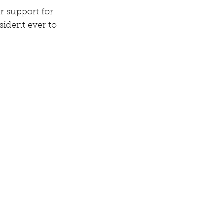
 support for 
sident ever to 