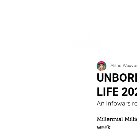
HOME
Millie Weave
UNBORN
LIFE 20
An Infowars re
Millennial Mill
week.