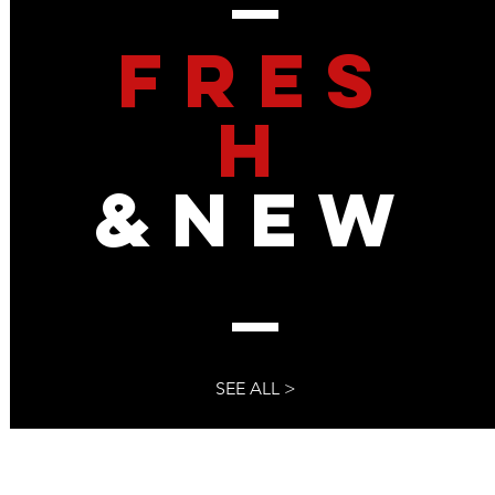
FRES
 : The Secret Shadow
Far-Left US Governme
ed In The 2020
Conspired To Subvert 
 Insurrection, and Pre-
Up Bureaucratic Proces
H
ed To Steal The 2024
To The Media
&NEW
SEE ALL >