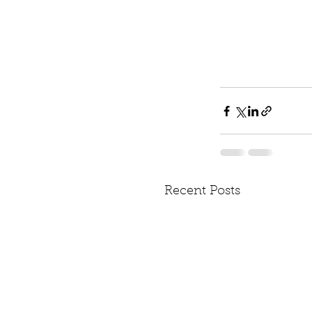
Recent Posts