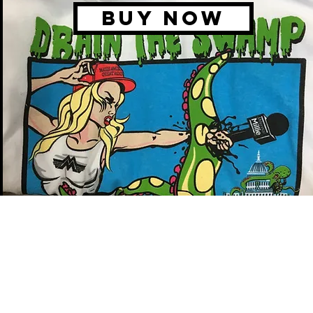
BUY NOW