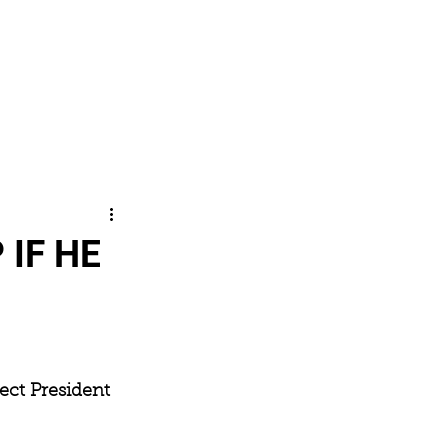
SHOP
CONTACT
Log In
 IF HE
lect President 