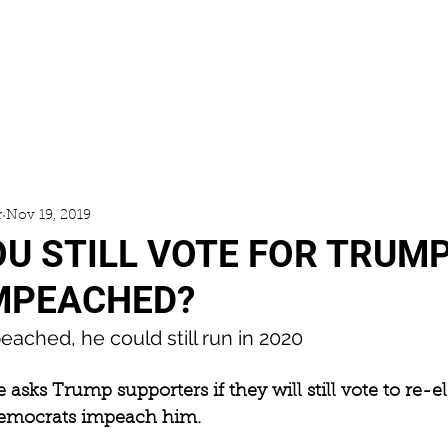
ACCESS
GALLERY
NEWS
r
Nov 19, 2019
OU STILL VOTE FOR TRUMP
MPEACHED?
peached, he could still run in 2020
e asks Trump supporters if they will still vote to re-e
Democrats impeach him.