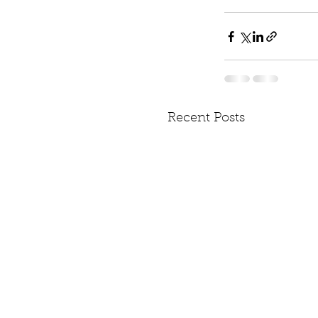
Recent Posts