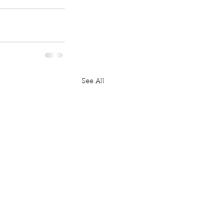
See All