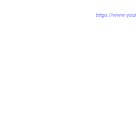
https://www.you