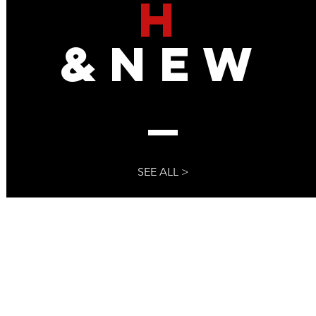
H
ed To Steal The 2024
To The Media
&NEW
SEE ALL >