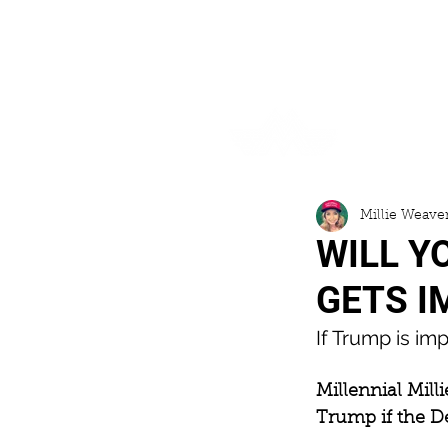
HOME
Millie Weave
WILL Y
GETS I
If Trump is im
Millennial Milli
Trump if the 