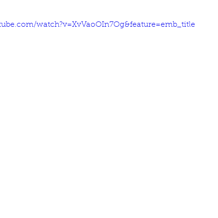
tube.com/watch?v=XvVaoOIn7Og&feature=emb_title