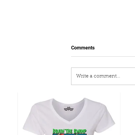
Comments
Write a comment...
The Enemy From Within
Campaign That Interfer
Election, Plotted To An