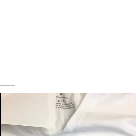
nt Employees
President Trump, Gum
ses, Strike, and Leak